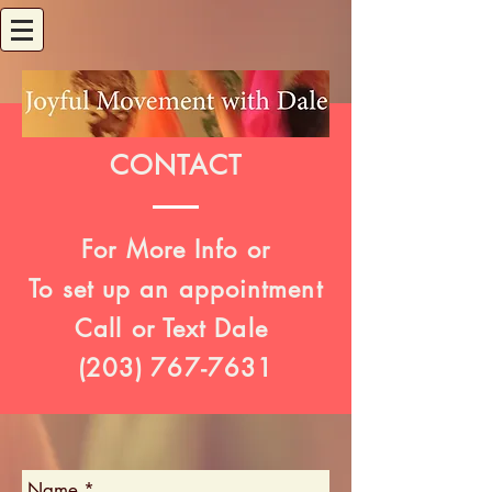
CONTACT
For More Info or
To set up an appointment
Call or Text Dale
(203)
767-7631